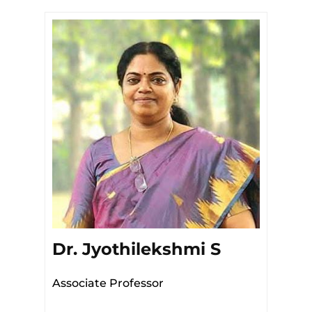
Dr. Jyothilekshmi S
Associate Professor