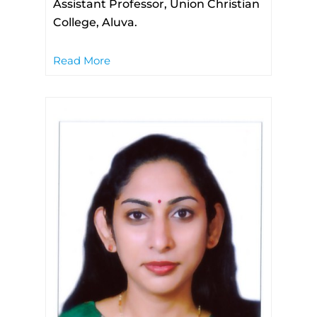
Assistant Professor, Union Christian
College, Aluva.
Read More