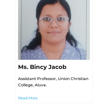
Ms. Bincy Jacob
Assistant Professor, Union Christian
College, Aluva.
Read More