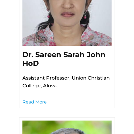
Dr. Sareen Sarah John
HoD
Assistant Professor, Union Christian
College, Aluva.
Read More