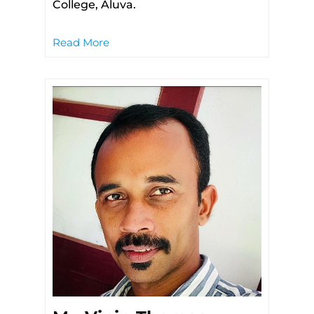
College, Aluva.
Read More