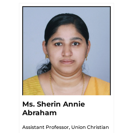
Ms. Sherin Annie
Abraham
Assistant Professor, Union Christian