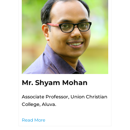
Mr. Shyam Mohan
Associate Professor, Union Christian
College, Aluva.
Read More