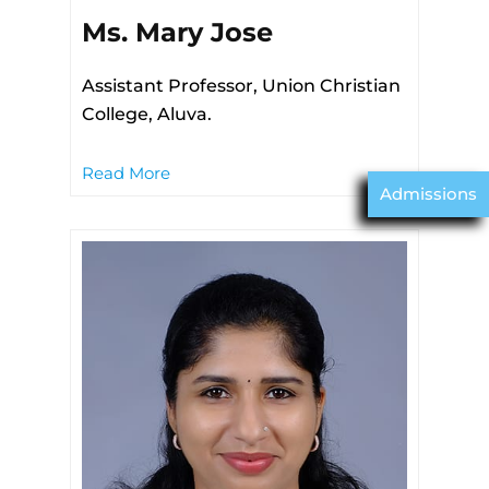
Ms. Mary Jose
Assistant Professor, Union Christian
College, Aluva.
Read More
Admissions