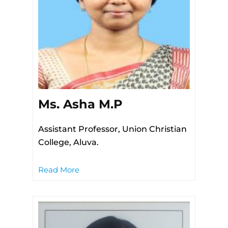
Ms. Asha M.P
Assistant Professor, Union Christian
College, Aluva.
Read More