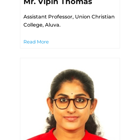
Mr. Vipin Thomas
Assistant Professor, Union Christian
College, Aluva.
Read More