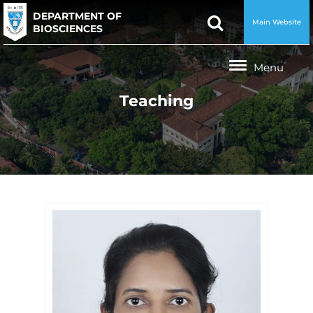
DEPARTMENT OF
Main Website
BIOSCIENCES
Teaching