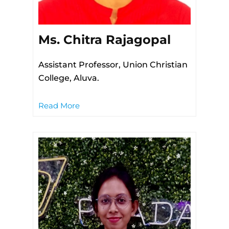
Ms. Chitra Rajagopal
Assistant Professor, Union Christian
College, Aluva.
Read More