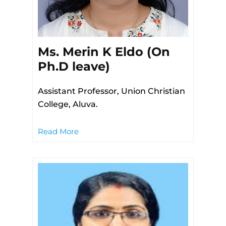
Ms. Merin K Eldo (On
Ph.D leave)
Assistant Professor, Union Christian
College, Aluva.
Read More