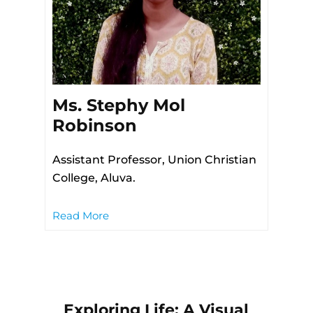
Ms. Stephy Mol
Robinson
Assistant Professor, Union Christian
College, Aluva.
Read More
Exploring Life: A Visual