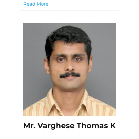
Read More
Mr. Varghese Thomas K