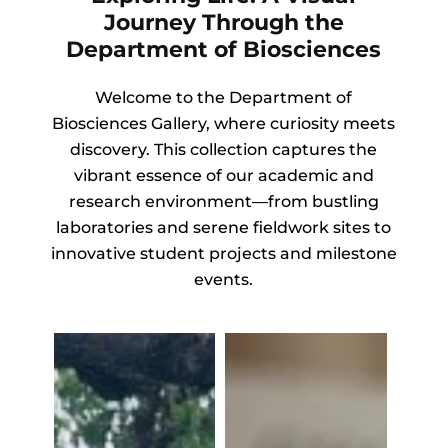
Journey Through the
Department of Biosciences
Welcome to the Department of
Biosciences Gallery, where curiosity meets
discovery. This collection captures the
vibrant essence of our academic and
research environment—from bustling
laboratories and serene fieldwork sites to
innovative student projects and milestone
events.