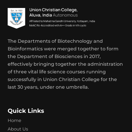
The Departments of Biotechnology and
Bioinformatics were merged together to form
the Department of Biosciences in 2017,
effectively bringing together the administration
of three vital life science courses running
successfully in Union Christian College for the
last 30 years, under one umbrella.
Quick Links
Home
About Us