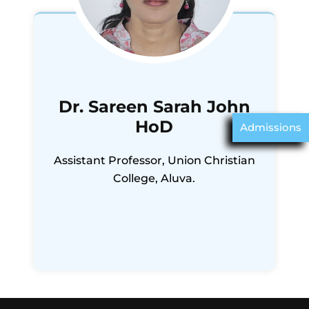
Dr. Sareen Sarah John
HoD
Admissions
Assistant Professor, Union Christian
College, Aluva.