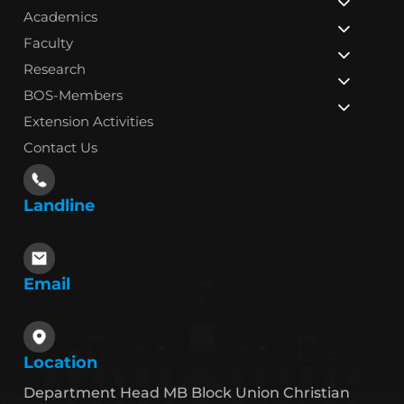
Academics
Faculty
Research
BOS-Members
Extension Activities
Contact Us
Landline
Email
Location
Department Head MB Block Union Christian