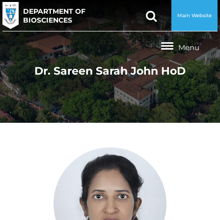
DEPARTMENT OF
Main Website
BIOSCIENCES
Dr. Sareen Sarah John HoD