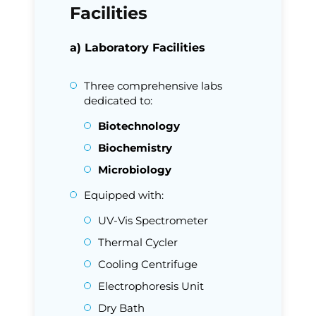
Facilities
a) Laboratory Facilities
Three comprehensive labs
dedicated to:
Biotechnology
Biochemistry
Microbiology
Equipped with:
UV-Vis Spectrometer
Thermal Cycler
Cooling Centrifuge
Electrophoresis Unit
Dry Bath