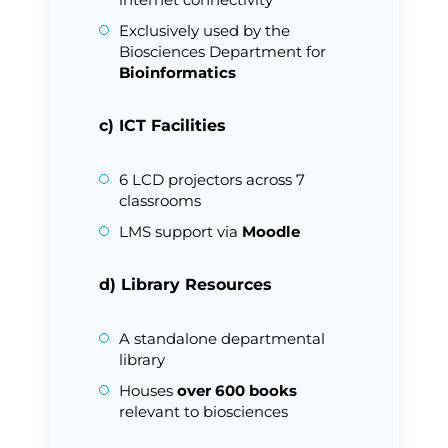
Exclusively used by the
Biosciences Department for
Bioinformatics
c) ICT Facilities
6 LCD projectors across 7
classrooms
LMS support via
Moodle
d) Library Resources
A standalone departmental
library
Houses
over 600 books
relevant to biosciences