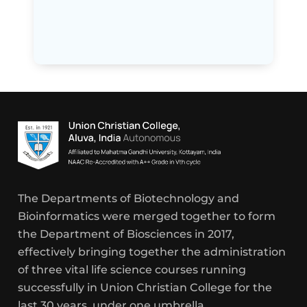
The Departments of Biotechnology and
Bioinformatics were merged together to form
the Department of Biosciences in 2017,
effectively bringing together the administration
of three vital life science courses running
successfully in Union Christian College for the
last 30 years, under one umbrella.