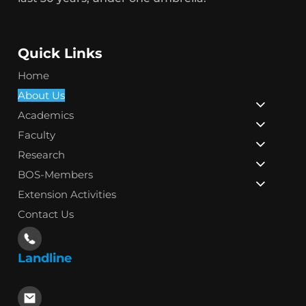
Quick Links
Home
About Us
Academics
Faculty
Research
BOS-Members
Extension Activities
Contact Us
Landline