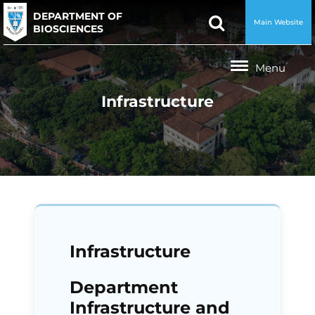
DEPARTMENT OF
Main Website
BIOSCIENCES
Infrastructure
Infrastructure
Department
Infrastructure and