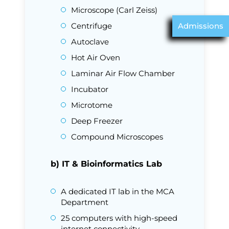
Microscope (Carl Zeiss)
Centrifuge
Admissions
Autoclave
Hot Air Oven
Laminar Air Flow Chamber
Incubator
Microtome
Deep Freezer
Compound Microscopes
b) IT & Bioinformatics Lab
A dedicated IT lab in the MCA
Department
25 computers with high-speed
internet connectivity