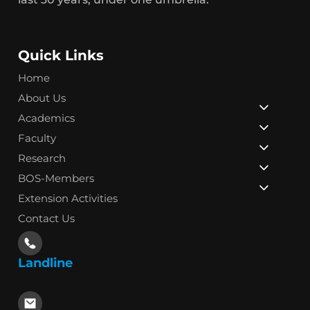
Quick Links
Home
About Us
Academics
Faculty
Research
BOS-Members
Extension Activities
Contact Us
Landline