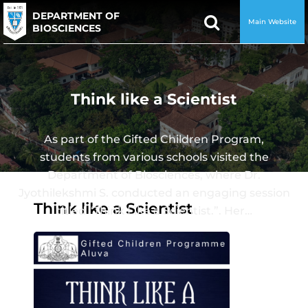
DEPARTMENT OF
Main Website
BIOSCIENCES
Think like a Scientist
As part of the Gifted Children Program,
students from various schools visited the
Department of Biosciences, where Dr.
Jyothilekshmi S. conducted an engaging session
Think like a Scientist
titled “Think Like a Scientist.”. Her…