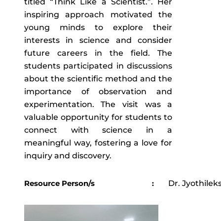
titled “Think Like a Scientist.”. Her
inspiring approach motivated the
young minds to explore their
interests in science and consider
future careers in the field. The
students participated in discussions
about the scientific method and the
importance of observation and
experimentation. The visit was a
valuable opportunity for students to
connect with science in a
meaningful way, fostering a love for
inquiry and discovery.
Resource Person/s
:
Dr. Jyothilek