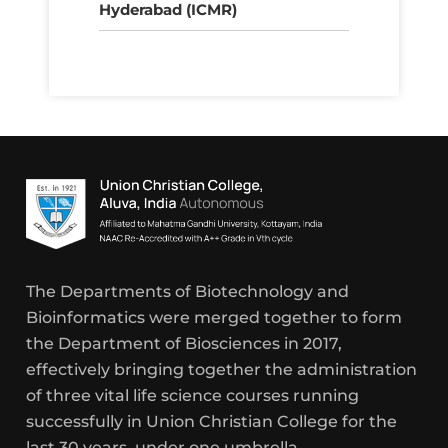
Hyderabad (ICMR)
The Departments of Biotechnology and
Bioinformatics were merged together to form
the Department of Biosciences in 2017,
effectively bringing together the administration
of three vital life science courses running
successfully in Union Christian College for the
last 30 years, under one umbrella.