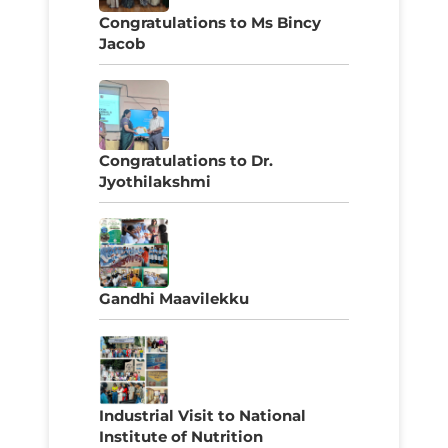
Congratulations to Ms Bincy
Jacob
Congratulations to Dr.
Jyothilakshmi
Gandhi Maavilekku
Industrial Visit to National
Institute of Nutrition