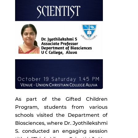
As part of the Gifted Children
Program, students from various
schools visited the Department of
Biosciences, where Dr. Jyothilekshmi
S. conducted an engaging session