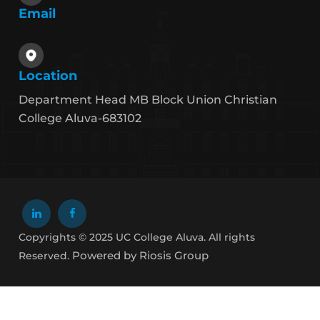
Email
Location
Department Head MB Block Union Christian
College Aluva-683102
Copyrights © 2025 UC College Aluva. All rights
Powered by Riosis Group
Reserved.