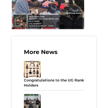
More News
Congratulations to the UG Rank
Holders